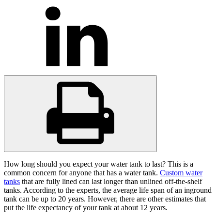
How long should you expect your water tank to last? This is a
common concern for anyone that has a water tank.
Custom water
tanks
that are fully lined can last longer than unlined off-the-shelf
tanks. According to the experts, the average life span of an inground
tank can be up to 20 years. However, there are other estimates that
put the life expectancy of your tank at about 12 years.