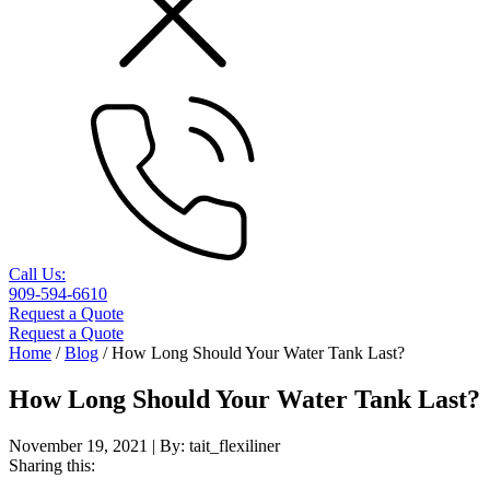
Call Us:
909-594-6610
Request a Quote
Request a Quote
Home
/
Blog
/
How Long Should Your Water Tank Last?
How Long Should Your Water Tank Last?
November 19, 2021
| By:
tait_flexiliner
Sharing this: