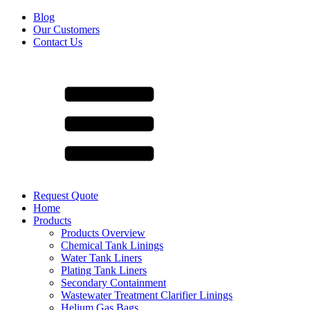
Blog
Our Customers
Contact Us
Request Quote
Home
Products
Products Overview
Chemical Tank Linings
Water Tank Liners
Plating Tank Liners
Secondary Containment
Wastewater Treatment Clarifier Linings
Helium Gas Bags