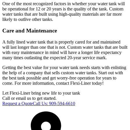
One of the most recognized factors in whether your water tank will
be operational for 12 or 20 years is the quality of the tank. Custom
water tanks that are built using high-quality materials are far more
likely to outlive other tanks.
Care and Maintenance
A fully lined water tank that is properly cared for and maintained
will last longer than one that is not. Custom water tanks that are built
with easy maintenance in mind will have a longer life expectancy
many times outlasting the expected 20-year service mark.
Getting the best value for your water tank needs starts with enlisting
the help of a company that sells custom water tanks. Start out with
the best tank possible and get worry-free operation for years to
come. For more information, contact Flexi-Liner today!
Let Flexi-Liner bring new life to your tank
Call or email us to get started.
Request a Quote
Call Us:
909-594-6610