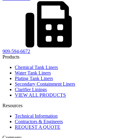
909-594-6672
Products
Chemical Tank Liners
Water Tank Liners
Plating Tank Liners
Secondary Containment Liners
Clarifier Linings
VIEW ALL PRODUCTS
Resources
Technical Information
Contractors & Engineers
REQUEST A QUOTE
Company