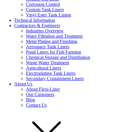
Corrosion Control
Custom Tank Liners
Vinyl Ester Tank Lining
Technical Information
Contractors & Engineers
Industries Overview
Water Filtration and Treatment
Metal Plating and Finishing
Aerospace Tank Liners
Pond Liners for Fish Farming
Chemical Storage and Distribution
Waste Water Treatment
Agricultural Liners
Electroplating Tank Liners
Secondary Containment Liners
About Us
About Flexi-Liner
Our Customers
Blog
Contact Us