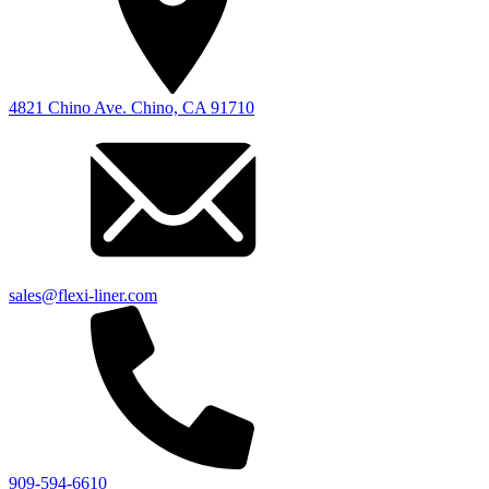
4821 Chino Ave. Chino, CA 91710
sales@flexi-liner.com
909-594-6610