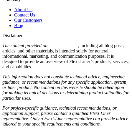
About Us
Contact Us
Our Customers
Blog
Disclaimer:
The content provided on
Flexi-Liner.com
, including all blog posts,
articles, and other materials, is intended solely for general
informational, marketing, and communication purposes. It is
designed to provide an overview of Flexi-Liner’s products, services,
and capabilities.
This information does not constitute technical advice, engineering
guidance, or recommendations for any specific application, system,
or liner product. No content on this website should be relied upon
for making technical decisions or determining product suitability for
particular uses.
For project-specific guidance, technical recommendations, or
application support, please contact a qualified Flexi-Liner
representative. Only a Flexi-Liner representative can provide advice
tailored to your specific requirements and conditions.