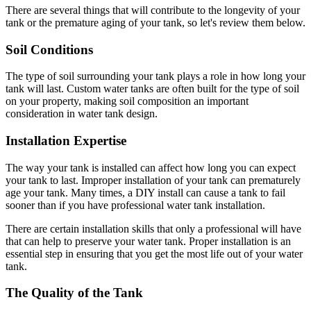
There are several things that will contribute to the longevity of your
tank or the premature aging of your tank, so let's review them below.
Soil Conditions
The type of soil surrounding your tank plays a role in how long your
tank will last. Custom water tanks are often built for the type of soil
on your property, making soil composition an important
consideration in water tank design.
Installation Expertise
The way your tank is installed can affect how long you can expect
your tank to last. Improper installation of your tank can prematurely
age your tank. Many times, a DIY install can cause a tank to fail
sooner than if you have professional water tank installation.
There are certain installation skills that only a professional will have
that can help to preserve your water tank. Proper installation is an
essential step in ensuring that you get the most life out of your water
tank.
The Quality of the Tank