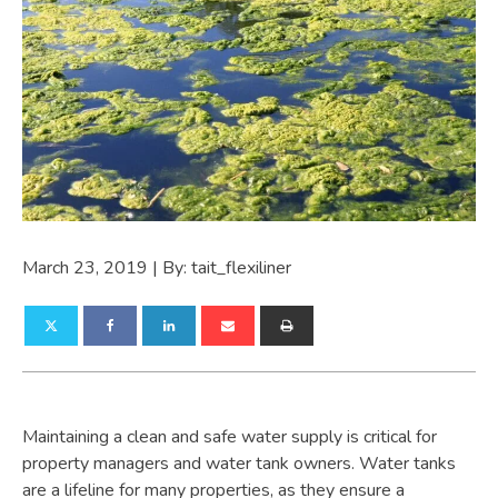
March 23, 2019
| By:
tait_flexiliner
Maintaining a clean and safe water supply is critical for
property managers and water tank owners. Water tanks
are a lifeline for many properties, as they ensure a