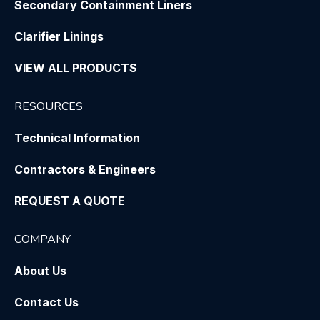
Secondary Containment Liners
Clarifier Linings
VIEW ALL PRODUCTS
RESOURCES
Technical Information
Contractors & Engineers
REQUEST A QUOTE
COMPANY
About Us
Contact Us