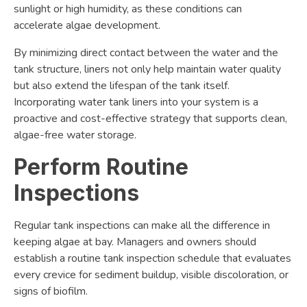
sunlight or high humidity, as these conditions can
accelerate algae development.
By minimizing direct contact between the water and the
tank structure, liners not only help maintain water quality
but also extend the lifespan of the tank itself.
Incorporating water tank liners into your system is a
proactive and cost-effective strategy that supports clean,
algae-free water storage.
Perform Routine
Inspections
Regular tank inspections can make all the difference in
keeping algae at bay. Managers and owners should
establish a routine tank inspection schedule that evaluates
every crevice for sediment buildup, visible discoloration, or
signs of biofilm.