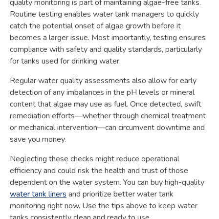
quality monitoring is part of maintaining algae-free tanks.
Routine testing enables water tank managers to quickly
catch the potential onset of algae growth before it
becomes a larger issue. Most importantly, testing ensures
compliance with safety and quality standards, particularly
for tanks used for drinking water.
Regular water quality assessments also allow for early
detection of any imbalances in the pH levels or mineral
content that algae may use as fuel. Once detected, swift
remediation efforts—whether through chemical treatment
or mechanical intervention—can circumvent downtime and
save you money.
Neglecting these checks might reduce operational
efficiency and could risk the health and trust of those
dependent on the water system. You can buy high-quality
water tank liners
and prioritize better water tank
monitoring right now. Use the tips above to keep water
tanks consistently clean and ready to use.