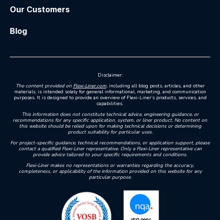
Our Customers
Blog
Disclaimer:
The content provided on
Flexi-Liner.com
, including all blog posts, articles, and other
materials, is intended solely for general informational, marketing, and communication
purposes. It is designed to provide an overview of Flexi-Liner’s products, services, and
capabilities.
This information does not constitute technical advice, engineering guidance, or
recommendations for any specific application, system, or liner product. No content on
this website should be relied upon for making technical decisions or determining
product suitability for particular uses.
For project-specific guidance, technical recommendations, or application support, please
contact a qualified Flexi-Liner representative. Only a Flexi-Liner representative can
provide advice tailored to your specific requirements and conditions.
Flexi-Liner makes no representations or warranties regarding the accuracy,
completeness, or applicability of the information provided on this website for any
particular purpose.