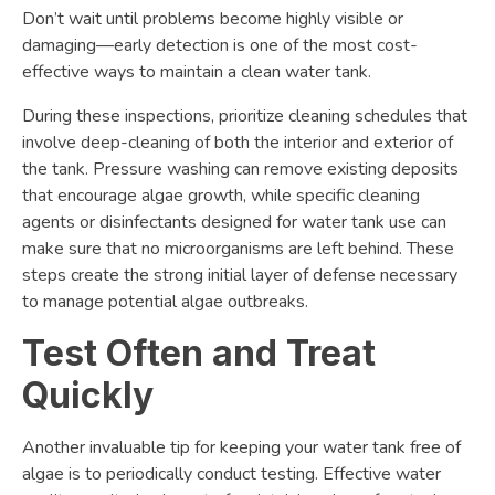
Don’t wait until problems become highly visible or
damaging—early detection is one of the most cost-
effective ways to maintain a clean water tank.
During these inspections, prioritize cleaning schedules that
involve deep-cleaning of both the interior and exterior of
the tank. Pressure washing can remove existing deposits
that encourage algae growth, while specific cleaning
agents or disinfectants designed for water tank use can
make sure that no microorganisms are left behind. These
steps create the strong initial layer of defense necessary
to manage potential algae outbreaks.
Test Often and Treat
Quickly
Another invaluable tip for keeping your water tank free of
algae is to periodically conduct testing. Effective water