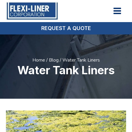
REQUEST A QUOTE
Home
/
Blog
/
Water Tank Liners
Water Tank Liners