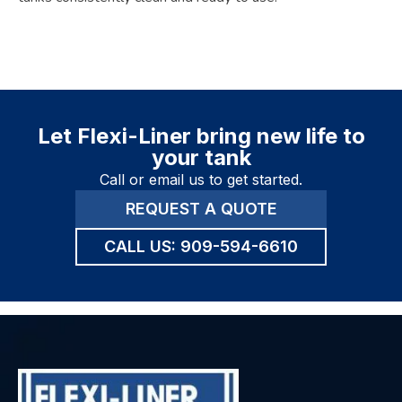
Let Flexi-Liner bring new life to
your tank
Call or email us to get started.
REQUEST A QUOTE
CALL US:
909-594-6610