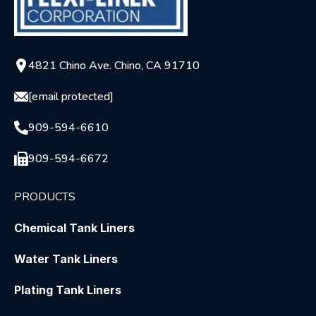
4821 Chino Ave. Chino, CA 91710
[email protected]
909-594-6610
909-594-6672
PRODUCTS
Chemical Tank Liners
Water Tank Liners
Plating Tank Liners