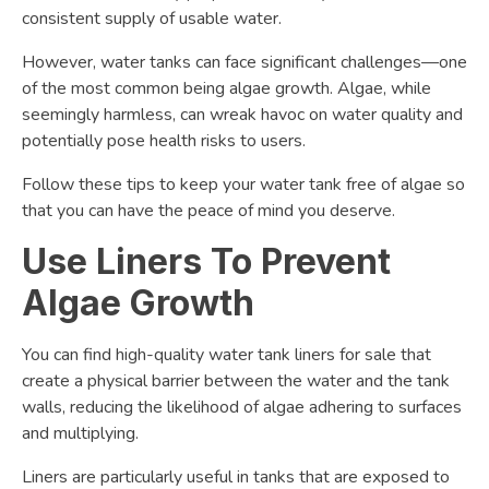
consistent supply of usable water.
However, water tanks can face significant challenges—one
of the most common being algae growth. Algae, while
seemingly harmless, can wreak havoc on water quality and
potentially pose health risks to users.
Follow these tips to keep your water tank free of algae so
that you can have the peace of mind you deserve.
Use Liners To Prevent
Algae Growth
You can find high-quality water tank liners for sale that
create a physical barrier between the water and the tank
walls, reducing the likelihood of algae adhering to surfaces
and multiplying.
Liners are particularly useful in tanks that are exposed to