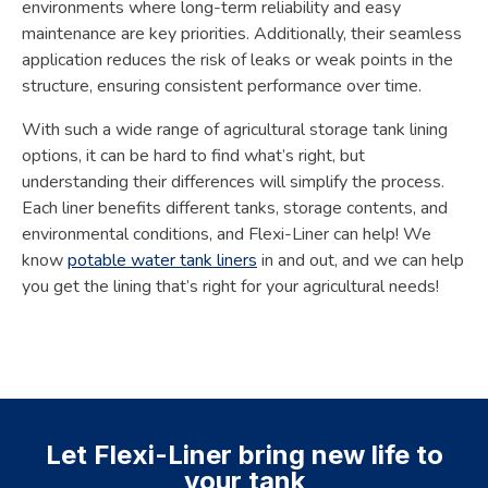
environments where long-term reliability and easy
maintenance are key priorities. Additionally, their seamless
application reduces the risk of leaks or weak points in the
structure, ensuring consistent performance over time.
With such a wide range of agricultural storage tank lining
options, it can be hard to find what’s right, but
understanding their differences will simplify the process.
Each liner benefits different tanks, storage contents, and
environmental conditions, and Flexi-Liner can help! We
know
potable water tank liners
in and out, and we can help
you get the lining that’s right for your agricultural needs!
Let Flexi-Liner bring new life to
your tank