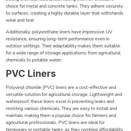
choice for metal and concrete tanks. They adhere securely
to surfaces, creating a highly durable layer that withstands
wear and tear.
Additionally, polyurethane liners have impressive UV
resistance, ensuring long-term performance even in
outdoor settings. Their adaptability makes them suitable
for a wide range of storage applications, from agricultural
chemicals to potable water.
PVC Liners
Polyvinyl chloride (PVC) liners are a cost-effective and
versatile solution for agricultural storage. Lightweight and
waterproof, these liners excel in preventing leaks and
resisting various chemicals. They are easy to install and
maintain, making them a popular choice for farmers and
agricultural professionals. PVC liners are ideal for
temporary or portable tanks, as they combine affordability