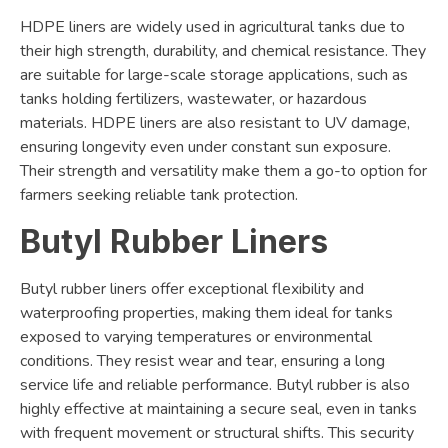
HDPE liners are widely used in agricultural tanks due to
their high strength, durability, and chemical resistance. They
are suitable for large-scale storage applications, such as
tanks holding fertilizers, wastewater, or hazardous
materials. HDPE liners are also resistant to UV damage,
ensuring longevity even under constant sun exposure.
Their strength and versatility make them a go-to option for
farmers seeking reliable tank protection.
Butyl Rubber Liners
Butyl rubber liners offer exceptional flexibility and
waterproofing properties, making them ideal for tanks
exposed to varying temperatures or environmental
conditions. They resist wear and tear, ensuring a long
service life and reliable performance. Butyl rubber is also
highly effective at maintaining a secure seal, even in tanks
with frequent movement or structural shifts. This security