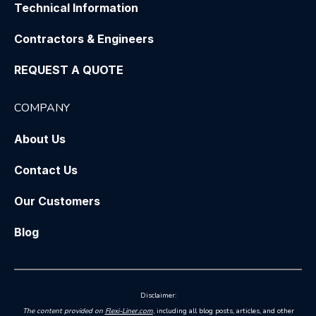
Technical Information
Contractors & Engineers
REQUEST A QUOTE
COMPANY
About Us
Contact Us
Our Customers
Blog
Disclaimer:
The content provided on
Flexi-Liner.com
, including all blog posts, articles, and other