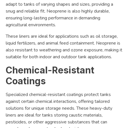
adapt to tanks of varying shapes and sizes, providing a
snug and reliable fit. Neoprene is also highly durable,
ensuring long-lasting performance in demanding
agricultural environments.
These liners are ideal for applications such as oil storage,
liquid fertilizers, and animal feed containment. Neoprene is
also resistant to weathering and ozone exposure, making it
suitable for both indoor and outdoor tank applications.
Chemical-Resistant
Coatings
Specialized chemical-resistant coatings protect tanks
against certain chemical interactions, offering tailored
solutions for unique storage needs. These heavy-duty
liners are ideal for tanks storing caustic materials,
pesticides, or other aggressive substances that can