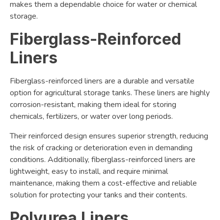
makes them a dependable choice for water or chemical
storage.
Fiberglass-Reinforced
Liners
Fiberglass-reinforced liners are a durable and versatile
option for agricultural storage tanks. These liners are highly
corrosion-resistant, making them ideal for storing
chemicals, fertilizers, or water over long periods.
Their reinforced design ensures superior strength, reducing
the risk of cracking or deterioration even in demanding
conditions. Additionally, fiberglass-reinforced liners are
lightweight, easy to install, and require minimal
maintenance, making them a cost-effective and reliable
solution for protecting your tanks and their contents.
Polyurea Liners