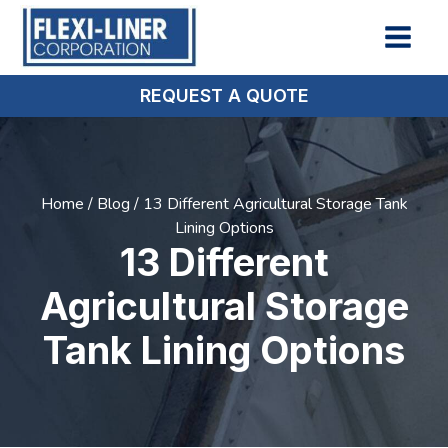
REQUEST A QUOTE
Home
/
Blog
/
13 Different Agricultural Storage Tank
Lining Options
13 Different
Agricultural Storage
Tank Lining Options