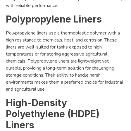
with reliable performance.
Polypropylene Liners
Polypropylene liners use a thermoplastic polymer with a
high resistance to chemicals, heat, and corrosion. These
liners are well-suited for tanks exposed to high
temperatures or for storing aggressive agricultural
chemicals. Polypropylene liners are lightweight yet
durable, providing a long-term solution for challenging
storage conditions. Their ability to handle harsh
environments makes them a preferred choice for industrial
and agricultural use.
High-Density
Polyethylene (HDPE)
Liners