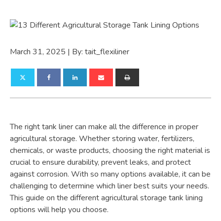
March 31, 2025
| By:
tait_flexiliner
The right tank liner can make all the difference in proper
agricultural storage. Whether storing water, fertilizers,
chemicals, or waste products, choosing the right material is
crucial to ensure durability, prevent leaks, and protect
against corrosion. With so many options available, it can be
challenging to determine which liner best suits your needs.
This guide on the different agricultural storage tank lining
options will help you choose.