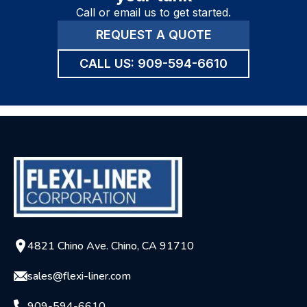
Call or email us to get started.
REQUEST A QUOTE
CALL US:
909-594-6610
4821 Chino Ave. Chino, CA 91710
sales@flexi-liner.com
909-594-6610