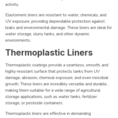
activity.
Elastomeric liners are resistant to water, chemicals, and
UV exposure, providing dependable protection against
leaks and environmental damage. These liners are ideal for
water storage, slurry tanks, and other dynamic
environments.
Thermoplastic Liners
Thermoplastic coatings provide a seamless, smooth, and
highly resistant surface that protects tanks from UV
damage, abrasion, chemical exposure, and even microbial
growth. These liners are incredibly versatile and durable,
making them suitable for a wide range of agricultural
storage applications, such as water tanks, fertilizer
storage, or pesticide containers.
Thermoplastic liners are effective in demanding