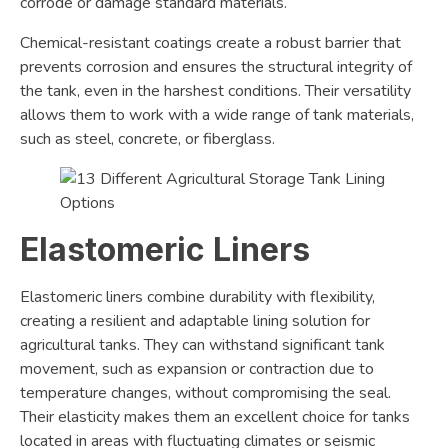
corrode or damage standard materials.
Chemical-resistant coatings create a robust barrier that
prevents corrosion and ensures the structural integrity of
the tank, even in the harshest conditions. Their versatility
allows them to work with a wide range of tank materials,
such as steel, concrete, or fiberglass.
Elastomeric Liners
Elastomeric liners combine durability with flexibility,
creating a resilient and adaptable lining solution for
agricultural tanks. They can withstand significant tank
movement, such as expansion or contraction due to
temperature changes, without compromising the seal.
Their elasticity makes them an excellent choice for tanks
located in areas with fluctuating climates or seismic