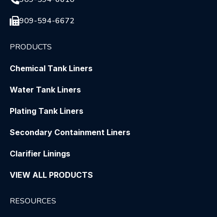
909-594-6672
PRODUCTS
Chemical Tank Liners
Water Tank Liners
Plating Tank Liners
Secondary Containment Liners
Clarifier Linings
VIEW ALL PRODUCTS
RESOURCES