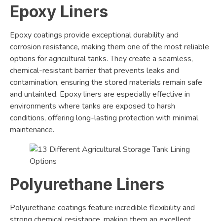
Epoxy Liners
Epoxy coatings provide exceptional durability and
corrosion resistance, making them one of the most reliable
options for agricultural tanks. They create a seamless,
chemical-resistant barrier that prevents leaks and
contamination, ensuring the stored materials remain safe
and untainted. Epoxy liners are especially effective in
environments where tanks are exposed to harsh
conditions, offering long-lasting protection with minimal
maintenance.
Polyurethane Liners
Polyurethane coatings feature incredible flexibility and
strong chemical resistance, making them an excellent