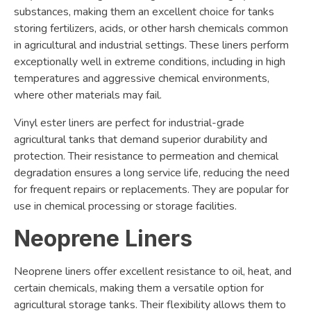
substances, making them an excellent choice for tanks
storing fertilizers, acids, or other harsh chemicals common
in agricultural and industrial settings. These liners perform
exceptionally well in extreme conditions, including in high
temperatures and aggressive chemical environments,
where other materials may fail.
Vinyl ester liners are perfect for industrial-grade
agricultural tanks that demand superior durability and
protection. Their resistance to permeation and chemical
degradation ensures a long service life, reducing the need
for frequent repairs or replacements. They are popular for
use in chemical processing or storage facilities.
Neoprene Liners
Neoprene liners offer excellent resistance to oil, heat, and
certain chemicals, making them a versatile option for
agricultural storage tanks. Their flexibility allows them to