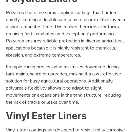
Polyurea liners are spray-applied coatings that harden
quickly, creating a durable and seamless protective layer in
a short amount of time. This makes them ideal for tanks
requiring fast installation and exceptional performance.
Polyurea ensures reliable protection in diverse agricultural
applications because it is highly resistant to chemicals,
abrasion, and extreme temperatures.
Its rapid curing process also minimizes downtime during
tank maintenance or upgrades, making it a cost-effective
solution for busy agricultural operations. Additionally,
polyurea’s flexibility allows it to adapt to slight
movements or expansions in the tank structure, reducing
the risk of cracks or leaks over time.
Vinyl Ester Liners
Vinyl ester coatings are designed to resist highly corrosive